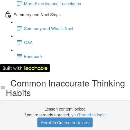
More Exercise and Techniques
Summary and Next Steps
Summary and What's Next
Q&A
Feedback
Common Inaccurate Thinking
Habits
Lesson content locked
If you're already enrolled,
you'll need to login
.
Enroll in Course to Unlock