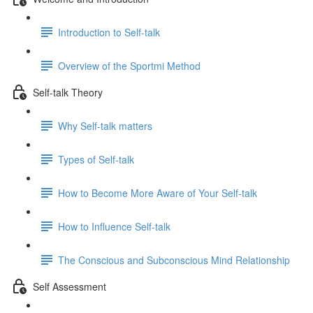
Introduction to Self-talk
Overview of the Sportmi Method
Self-talk Theory
Why Self-talk matters
Types of Self-talk
How to Become More Aware of Your Self-talk
How to Influence Self-talk
The Conscious and Subconscious Mind Relationship
Self Assessment