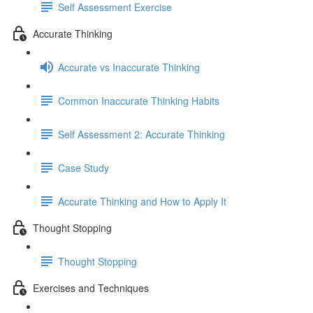
Self Assessment Exercise
Accurate Thinking
Accurate vs Inaccurate Thinking
Common Inaccurate Thinking Habits
Self Assessment 2: Accurate Thinking
Case Study
Accurate Thinking and How to Apply It
Thought Stopping
Thought Stopping
Exercises and Techniques