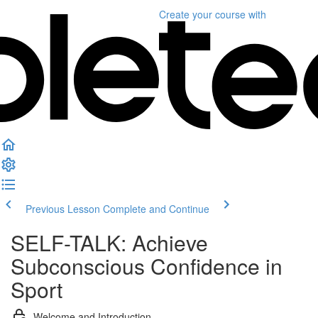
Create your course
with
Previous Lesson
Complete and Continue
SELF-TALK: Achieve
Subconscious Confidence in
Sport
Welcome and Introduction